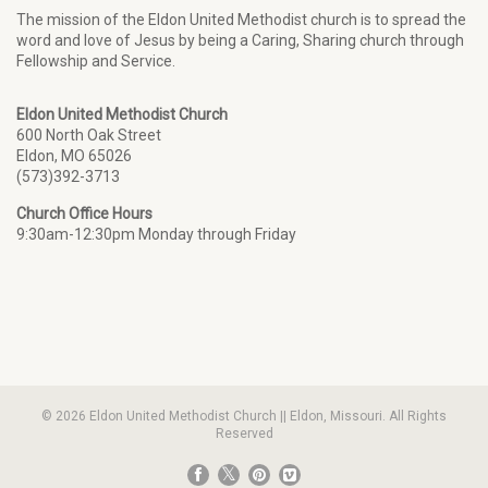
The mission of the Eldon United Methodist church is to spread the
word and love of Jesus by being a Caring, Sharing church through
Fellowship and Service.
Eldon United Methodist Church
600 North Oak Street
Eldon, MO 65026
(573)392-3713
Church Office Hours
9:30am-12:30pm Monday through Friday
© 2026 Eldon United Methodist Church || Eldon, Missouri. All Rights
Reserved