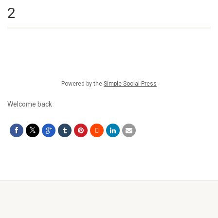
2
Powered by the
Simple Social Press
Welcome back