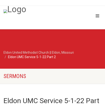
Eldon United Methodist Church || Eldon, Missouri
Eldon UMC Service 5-1-22 Part 2
SERMONS
Eldon UMC Service 5-1-22 Part