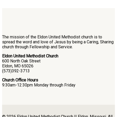
The mission of the Eldon United Methodist church is to
spread the word and love of Jesus by being a Caring, Sharing
church through Fellowship and Service.
Eldon United Methodist Church
600 North Oak Street
Eldon, MO 65026
(573)392-3713
Church Office Hours
9:30am-12:30pm Monday through Friday
© 2026 Eldon United Methodist Church || Eldon, Missouri. All