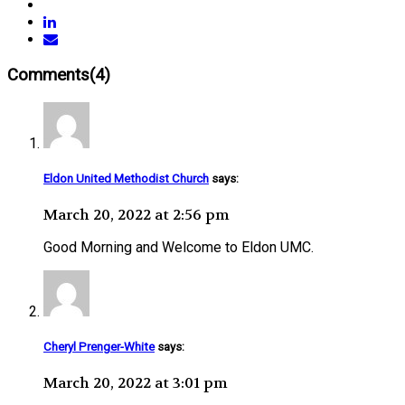
Comments(4)
Eldon United Methodist Church
says:
March 20, 2022 at 2:56 pm
Good Morning and Welcome to Eldon UMC.
Cheryl Prenger-White
says:
March 20, 2022 at 3:01 pm