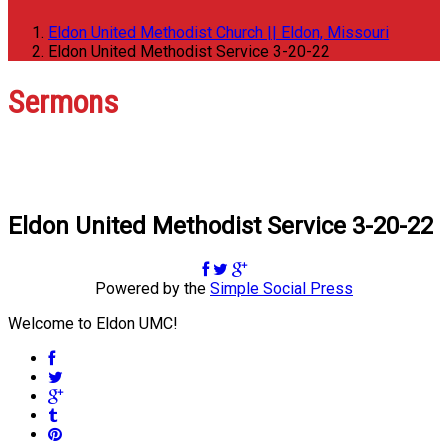
Eldon United Methodist Church || Eldon, Missouri
Eldon United Methodist Service 3-20-22
Sermons
Eldon United Methodist Service 3-20-22
Powered by the
Simple Social Press
Welcome to Eldon UMC!