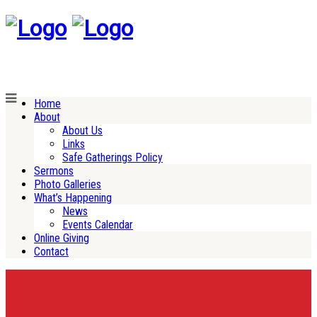
Home
About
About Us
Links
Safe Gatherings Policy
Sermons
Photo Galleries
What’s Happening
News
Events Calendar
Online Giving
Contact