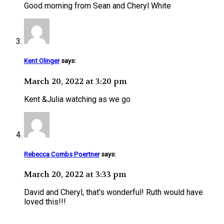
Good morning from Sean and Cheryl White
Kent Olinger
says:
March 20, 2022 at 3:20 pm
Kent &Julia watching as we go
Rebecca Combs Poertner
says:
March 20, 2022 at 3:33 pm
David and Cheryl, that’s wonderful! Ruth would have
loved this!!!