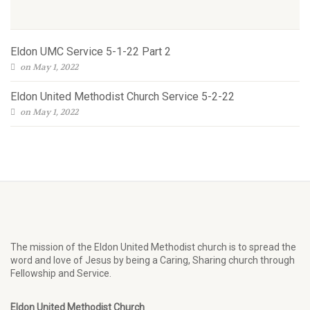
Eldon UMC Service 5-1-22 Part 2
on May 1, 2022
Eldon United Methodist Church Service 5-2-22
on May 1, 2022
The mission of the Eldon United Methodist church is to spread the
word and love of Jesus by being a Caring, Sharing church through
Fellowship and Service.
Eldon United Methodist Church