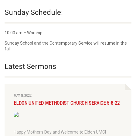
Sunday Schedule:
10:00 am – Worship
Sunday School and the Contemporary Service will resume in the
fall.
Latest Sermons
MAY 8, 2022
ELDON UNITED METHODIST CHURCH SERVICE 5-8-22
Happy Mother's Day and Welcome to Eldon UMC!