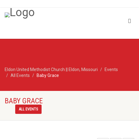
Eldon United Methodist Church || Eldon, Missouri
Events
All Events
Baby Grace
BABY GRACE
ALL EVENTS