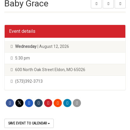
Baby Grace
Event details
Wednesday
| August 12, 2026
5:30 pm
600 North Oak Street Eldon, MO 65026
(573)392-3713
SAVE EVENT TO CALENDAR